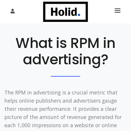
HOME
What is RPM in
PLATFORM
advertising?
WHAT WE DO
OUR PUBLISHERS
SERVICES
The RPM in advertising is a crucial metric that
FAQ
helps online publishers and advertisers gauge
their revenue performance. It provides a clear
PARTNERS
picture of the amount of revenue generated for
INSIGHTS
each 1,000 impressions on a website or online