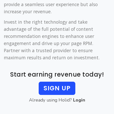
provide a seamless user experience but also
increase your revenue.
Invest in the right technology and take
advantage of the full potential of content
recommendation engines to enhance user
engagement and drive up your page RPM.
Partner with a trusted provider to ensure
maximum results and return on investment.
Start earning revenue today!
SIGN UP
Already using Holid?
Login