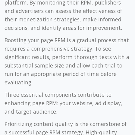
platform. By monitoring their RPM, publishers
and advertisers can assess the effectiveness of
their monetization strategies, make informed
decisions, and identify areas for improvement.
Boosting your page RPM is a gradual process that
requires a comprehensive strategy. To see
significant results, perform thorough tests with a
substantial sample size and allow each trial to
run for an appropriate period of time before
evaluating.
Three essential components contribute to
enhancing page RPM: your website, ad display,
and target audience.
Prioritizing content quality is the cornerstone of
a successful page RPM strategy. High-quality