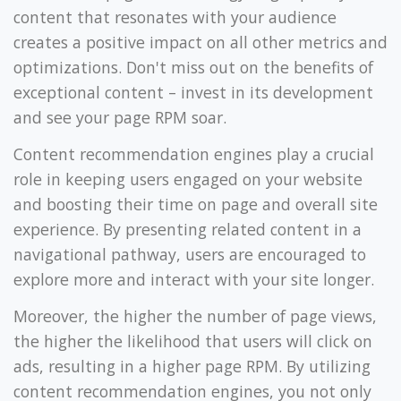
content that resonates with your audience
creates a positive impact on all other metrics and
optimizations. Don't miss out on the benefits of
exceptional content – invest in its development
and see your page RPM soar.
Content recommendation engines play a crucial
role in keeping users engaged on your website
and boosting their time on page and overall site
experience. By presenting related content in a
navigational pathway, users are encouraged to
explore more and interact with your site longer.
Moreover, the higher the number of page views,
the higher the likelihood that users will click on
ads, resulting in a higher page RPM. By utilizing
content recommendation engines, you not only